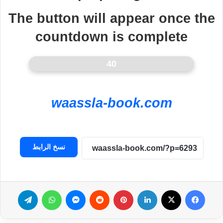
The button will appear once the
countdown is complete
40
waassla-book.com
نسخ الرابط
تيلقرام
واتساب
ماسنجر
بينتيريست
لينكدإن
‫X
فيسبوك