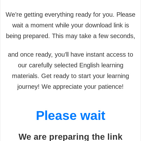
We’re getting everything ready for you. Please
wait a moment while your download link is
being prepared. This may take a few seconds,
and once ready, you’ll have instant access to
our carefully selected English learning
materials. Get ready to start your learning
journey! We appreciate your patience!
Please wait
We are preparing the link