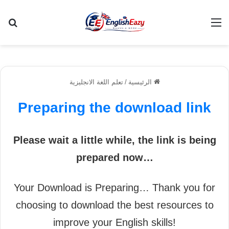
عن
القائمة
تعلم اللغة الانجليزية
/
الرئيسية
Preparing the download link
Please wait a little while, the link is being
prepared now…
Your Download is Preparing… Thank you for
choosing to download the best resources to
improve your English skills!