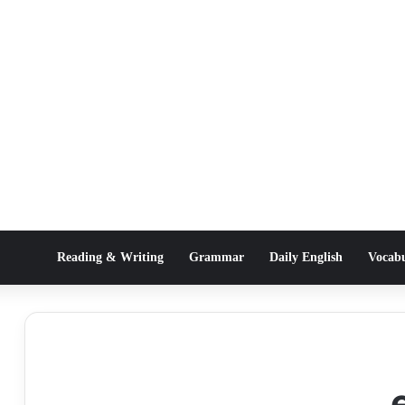
Reading & Writing
Grammar
Daily English
Vocab