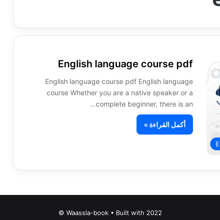
English language course pdf
English language course pdf English language
course Whether you are a native speaker or a
complete beginner, there is an…
أكمل القراءة »
E
Waassla-book • Built with 2022 ©