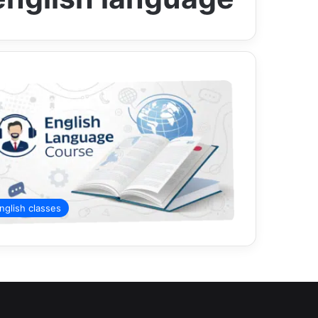
nglish classes