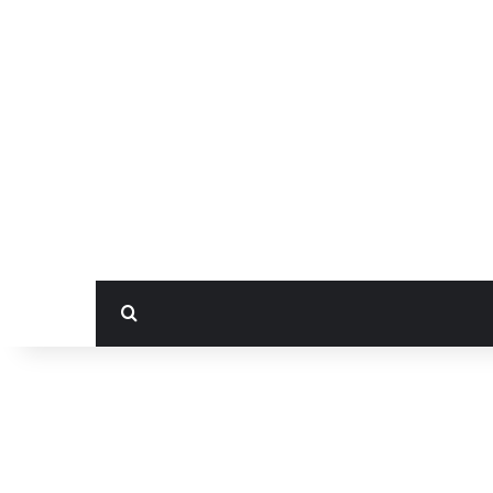
بحث عن