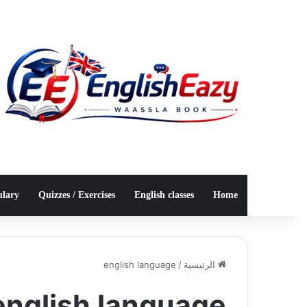
ulary
Quizzes / Exercises
English classes
Home
english language
/
الرئيسية
english language