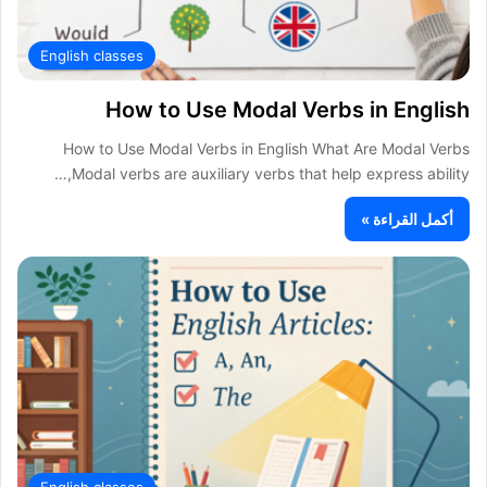
English classes
How to Use Modal Verbs in English
How to Use Modal Verbs in English What Are Modal Verbs
Modal verbs are auxiliary verbs that help express ability,…
أكمل القراءة »
English classes