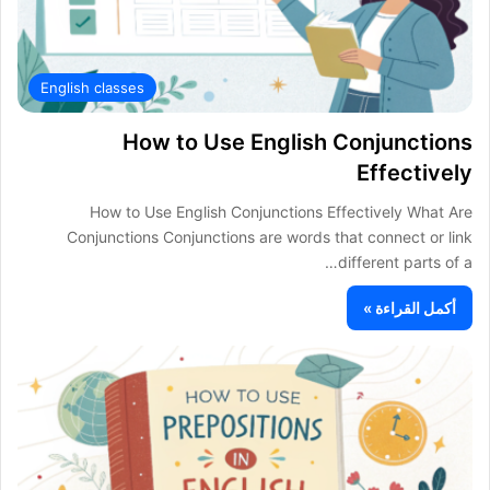
English classes
How to Use English Conjunctions
Effectively
How to Use English Conjunctions Effectively What Are
Conjunctions Conjunctions are words that connect or link
different parts of a…
أكمل القراءة »