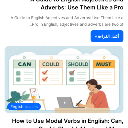
Adverbs: Use Them Like a Pro
A Guide to English Adjectives and Adverbs: Use Them Like a
Pro In English, adjectives and adverbs are two of…
أكمل القراءة »
English classes
How to Use Modal Verbs in English: Can,