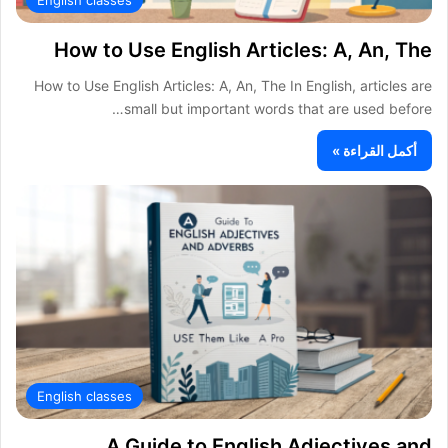
How to Use English Articles: A, An, The
How to Use English Articles: A, An, The In English, articles are
small but important words that are used before…
أكمل القراءة »
English classes
A Guide to English Adjectives and