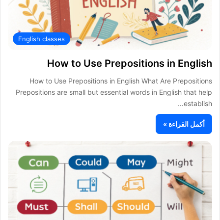
English classes
How to Use Prepositions in English
How to Use Prepositions in English What Are Prepositions
Prepositions are small but essential words in English that help
establish…
أكمل القراءة »