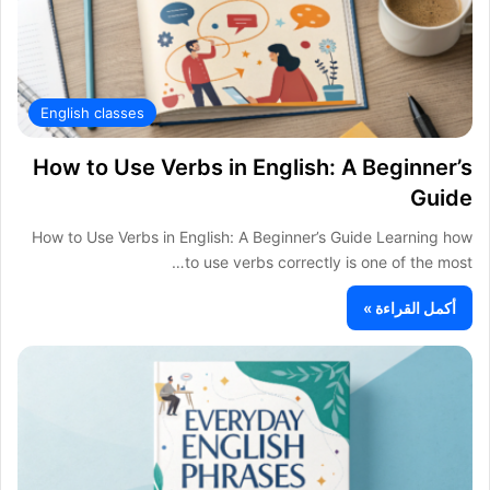
English classes
How to Use Verbs in English: A Beginner’s
Guide
How to Use Verbs in English: A Beginner’s Guide Learning how
to use verbs correctly is one of the most…
أكمل القراءة »