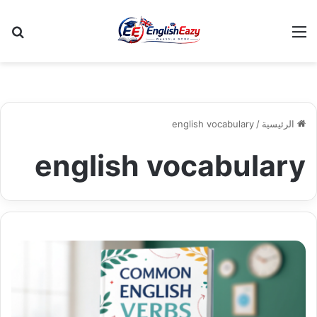
عن
القائمة
english vocabulary
/
الرئيسية
english vocabulary