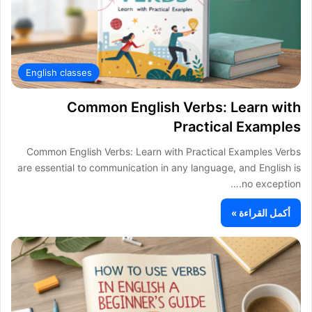
English classes
Common English Verbs: Learn with
Practical Examples
Common English Verbs: Learn with Practical Examples Verbs
are essential to communication in any language, and English is
no exception.…
أكمل القراءة »