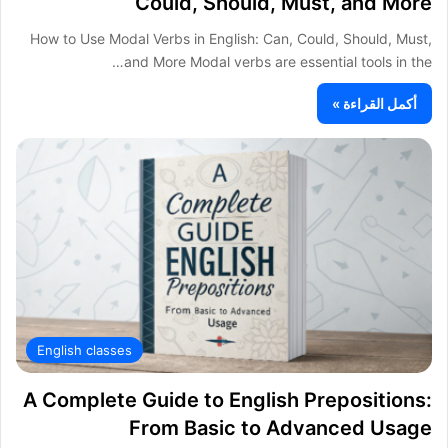
Could, Should, Must, and More
How to Use Modal Verbs in English: Can, Could, Should, Must,
and More Modal verbs are essential tools in the…
أكمل القراءة »
English classes
A Complete Guide to English Prepositions:
From Basic to Advanced Usage