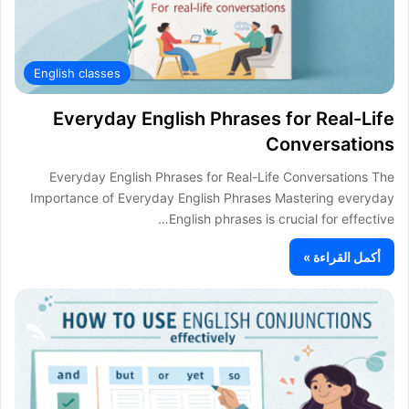
English classes
Everyday English Phrases for Real-Life
Conversations
Everyday English Phrases for Real-Life Conversations The
Importance of Everyday English Phrases Mastering everyday
English phrases is crucial for effective…
أكمل القراءة »