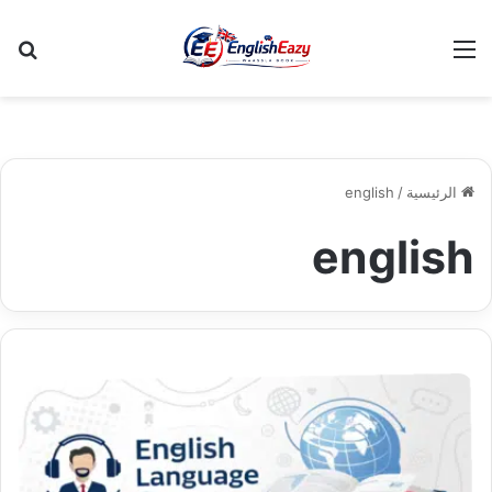
عن
القائمة
english
/
الرئيسية
english