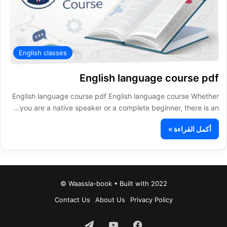
English classes
English language course pdf
English language course pdf English language course Whether
you are a native speaker or a complete beginner, there is an…
أكمل القراءة »
Waassla-book • Built with 2022 ©
Contact Us
About Us
Privacy Policy
تيلقرام
‫YouTube
فيسبوك